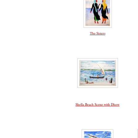
The Sisters
Shella Beach Scene with Dhow