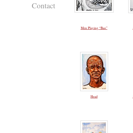
Contact
Men Playing “Bao”
Head