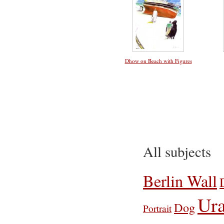
Dhow on Beach with Figures
All subjects
Berlin Wall
Ura
Dog
Portrait