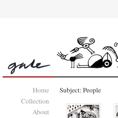
Home
Subject: People
Collection
About