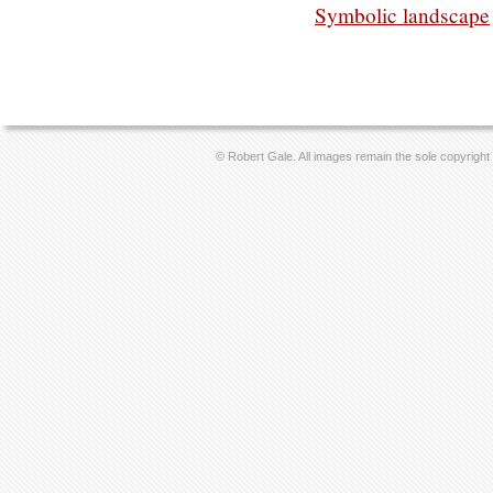
Symbolic landscape
© Robert Gale. All images remain the sole copyright