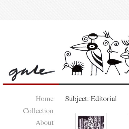
Home
Subject: Editorial
Collection
About