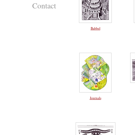
Contact
Babbel
Journals