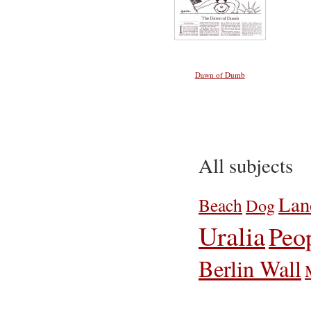
Dawn of Dumb
All subjects
Lan
Beach
Dog
Uralia
Peo
Berlin Wall