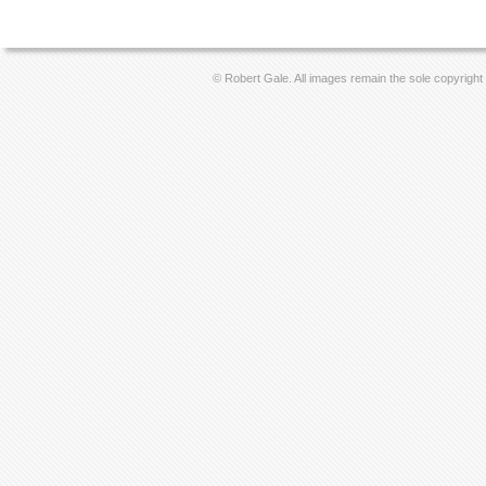
© Robert Gale. All images remain the sole copyright