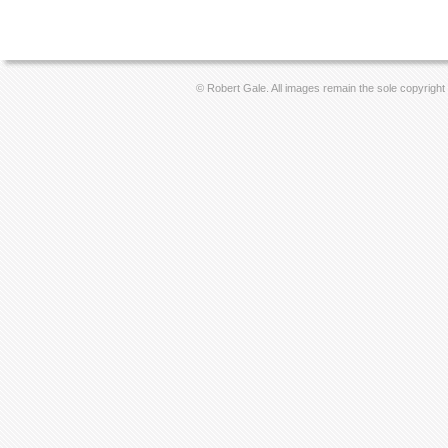
© Robert Gale. All images remain the sole copyright