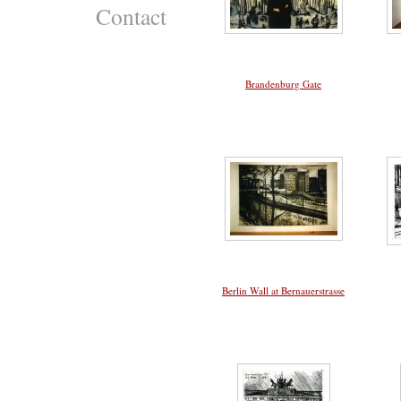
Contact
Brandenburg Gate
Berlin Wall at Bernauerstrasse