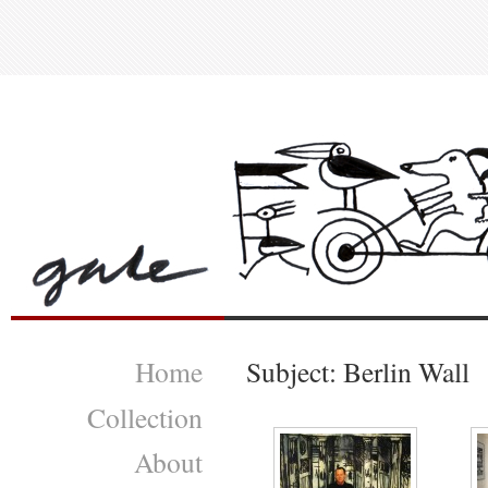
Home
Subject: Berlin Wall
Collection
About