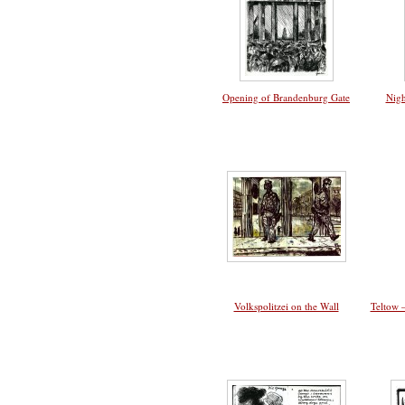
Opening of Brandenburg Gate
Nigh
Volkspolitzei on the Wall
Teltow 