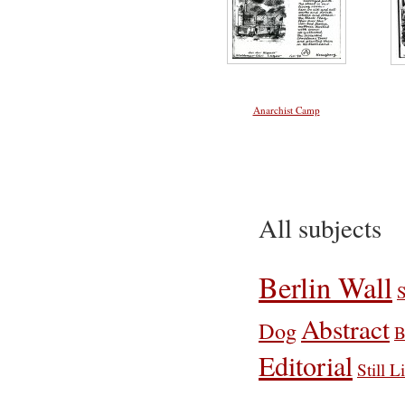
Anarchist Camp
All subjects
Berlin Wall
S
Abstract
Dog
B
Editorial
Still L