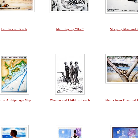
Families on Beach
Men Playing “Bao”
Sleeping Man and 
amu Archipelago Map
Women and Child on Beach
Shella from Diamond 