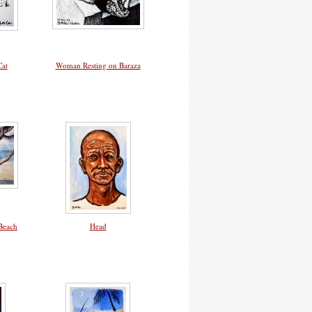
Cat
Woman Resting on Baraza
Beach
Head