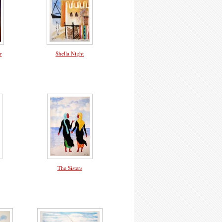
r
Shella Night
The Sisters