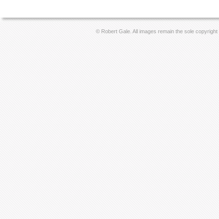
© Robert Gale. All images remain the sole copyright