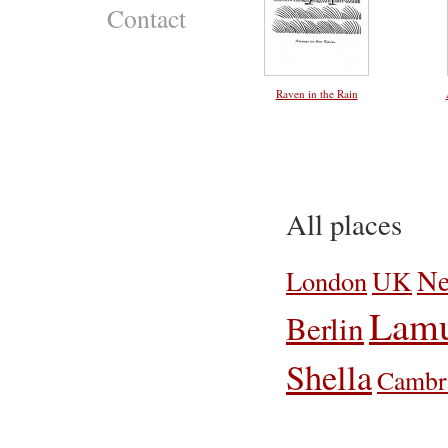
Contact
Raven in the Rain
All places
Ne
UK
London
Lamu
Berlin
Shella
Cambr