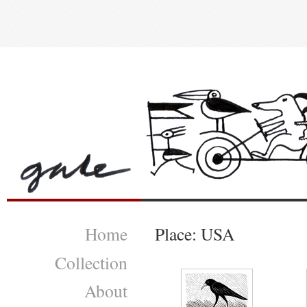
Home
Place: USA
Collection
About