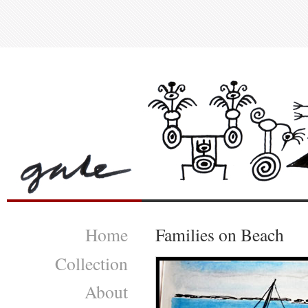
Home
Families on Beach
Collection
About