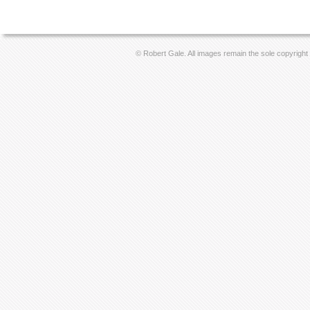
© Robert Gale. All images remain the sole copyright