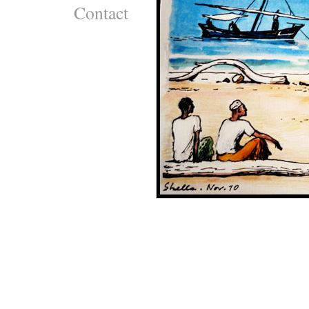
Contact