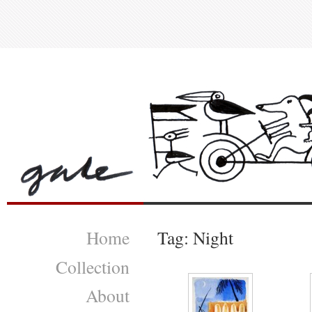
Home
Tag: Night
Collection
About