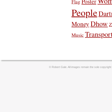
Wom
Poster
Flag
People
Dar
Dhow
Money
Z
Transpor
Music
© Robert Gale. All images remain the sole copyright