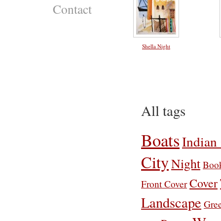
Contact
Shella Night
All tags
Boats
Indian
City
Night
Boo
Cover
Front Cover
Landscape
Gre