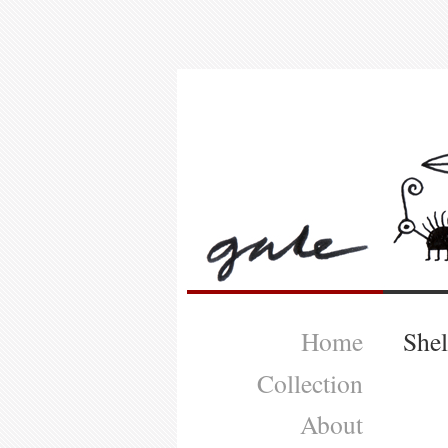
Home
She
Collection
About