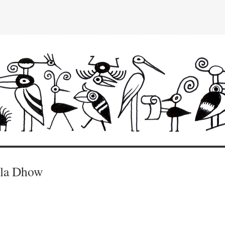
lla Dhow