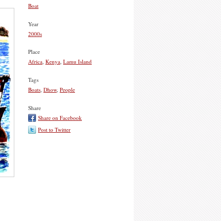
Boat
Year
2000s
Place
Africa
,
Kenya
,
Lamu Island
Tags
Boats
,
Dhow
,
People
Share
Share on Facebook
Post to Twitter