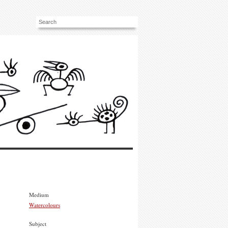
Medium
Watercolours
Subject