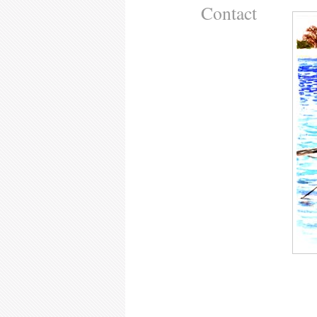
Contact