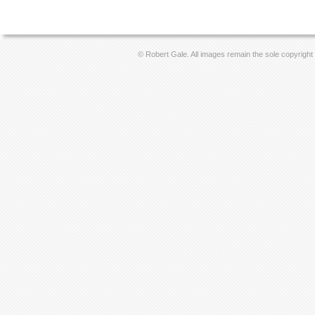
© Robert Gale. All images remain the sole copyright