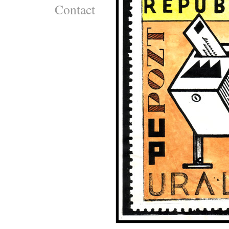
Contact