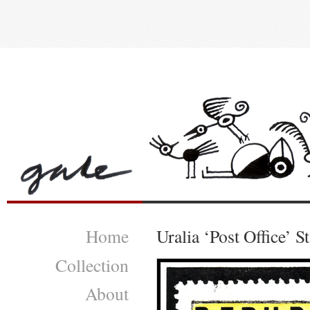
Home
Uralia ‘Post Office’ 
Collection
About